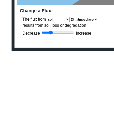
Change a Flux
The flux from
to
results from soil loss or degradation
Decrease
Increase