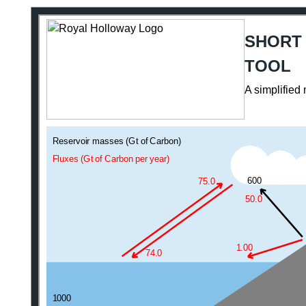
SHORT
TOOL
A simplified